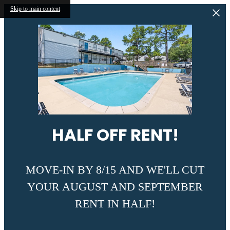
Skip to main content
HALF OFF RENT!
MOVE-IN BY 8/15 AND WE'LL CUT
YOUR AUGUST AND SEPTEMBER
RENT IN HALF!