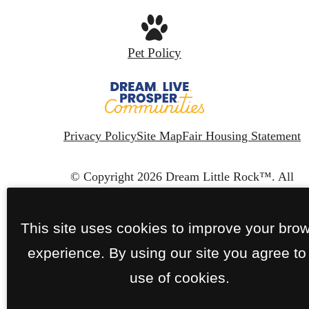
Pet Policy
Privacy Policy
Site Map
Fair Housing Statement
© Copyright 2026 Dream Little Rock™.
All
Rights Reserved.
This site uses cookies to improve your bro
experience. By using our site you agree to
use of cookies.