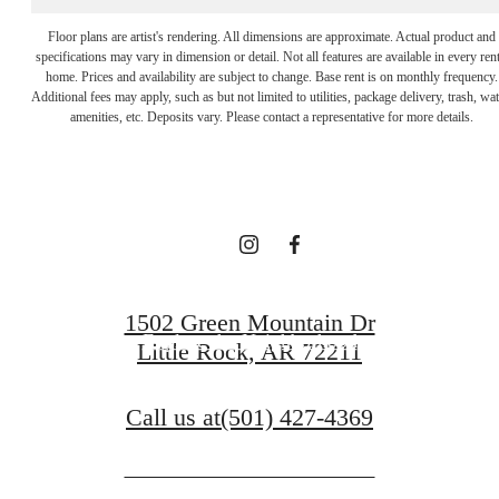
Floor plans are artist's rendering. All dimensions are approximate. Actual product and
specifications may vary in dimension or detail. Not all features are available in every rent
It’s time to live
home. Prices and availability are subject to change. Base rent is on monthly frequency.
Additional fees may apply, such as but not limited to utilities, package delivery, trash, wat
amenities, etc. Deposits vary. Please contact a representative for more details.
centered.
Get in Touch
1502 Green Mountain Dr
Explore the Neighborhood
Little Rock, AR 72211
Call us at
(501) 427-4369