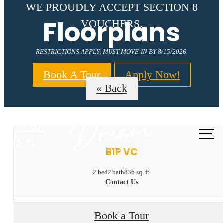
WE PROUDLY ACCEPT SECTION 8
Floorplans
VOUCHERS.
RESTRICTIONS APPLY; MUST MOVE-IN BY 8/15/2026.
Book A Tour
Apply Now!
« Back
Call
us at
B1P VC
2 bed
2 bath
836 sq. ft.
Contact Us
Book a Tour