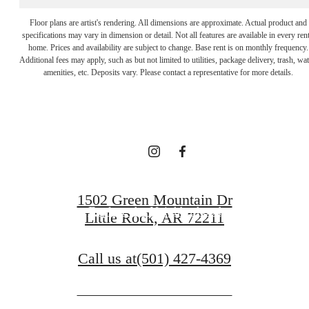
Floor plans are artist's rendering. All dimensions are approximate. Actual product and
specifications may vary in dimension or detail. Not all features are available in every rent
It’s time to live
home. Prices and availability are subject to change. Base rent is on monthly frequency.
Additional fees may apply, such as but not limited to utilities, package delivery, trash, wat
amenities, etc. Deposits vary. Please contact a representative for more details.
centered.
Get in Touch
1502 Green Mountain Dr
Explore the Neighborhood
Little Rock, AR 72211
Call us at
(501) 427-4369