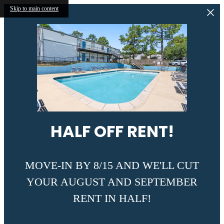
Skip to main content
HALF OFF RENT!
MOVE-IN BY 8/15 AND WE'LL CUT
YOUR AUGUST AND SEPTEMBER
RENT IN HALF!