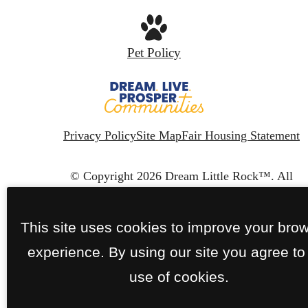
Pet Policy
Privacy Policy
Site Map
Fair Housing Statement
© Copyright 2026 Dream Little Rock™.
All
Rights Reserved.
This site uses cookies to improve your bro
experience. By using our site you agree to
use of cookies.