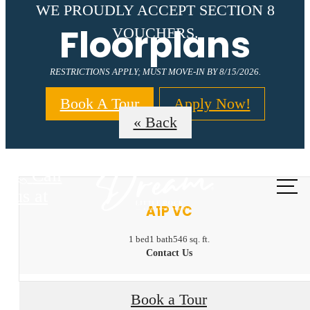
WE PROUDLY ACCEPT SECTION 8
Floorplans
VOUCHERS.
RESTRICTIONS APPLY; MUST MOVE-IN BY 8/15/2026.
Book A Tour
Apply Now!
« Back
Call
us at
A1P VC
1 bed
1 bath
546 sq. ft.
Contact Us
Book a Tour